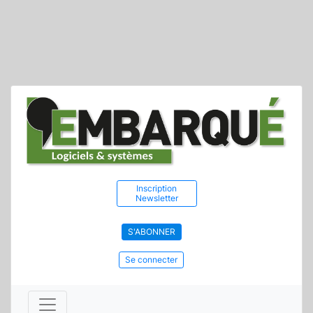
Inscription
Newsletter
S'ABONNER
Se connecter