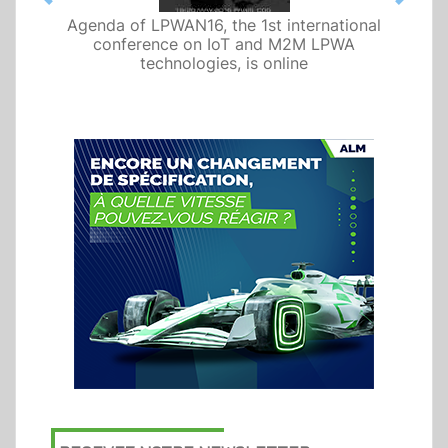
Previous
Next
Agenda of LPWAN16, the 1st international
conference on IoT and M2M LPWA
technologies, is online