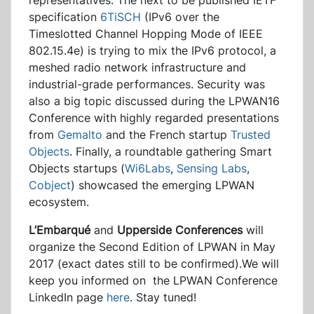
representatives. The next to be published IETF
specification
6TiSCH
(IPv6 over the
Timeslotted Channel Hopping Mode of IEEE
802.15.4e) is trying to mix the IPv6 protocol, a
meshed radio network infrastructure and
industrial-grade performances. Security was
also a big topic discussed during the LPWAN16
Conference with highly regarded presentations
from
Gemalto
and the French startup
Trusted
Objects
. Finally, a roundtable gathering Smart
Objects startups (
Wi6Labs
,
Sensing Labs
,
Cobject
) showcased the emerging LPWAN
ecosystem.
L’Embarqué
and
Upperside Conferences
will
organize the Second Edition of LPWAN in May
2017 (exact dates still to be confirmed).We will
keep you informed on the LPWAN Conference
LinkedIn page
here
. Stay tuned!