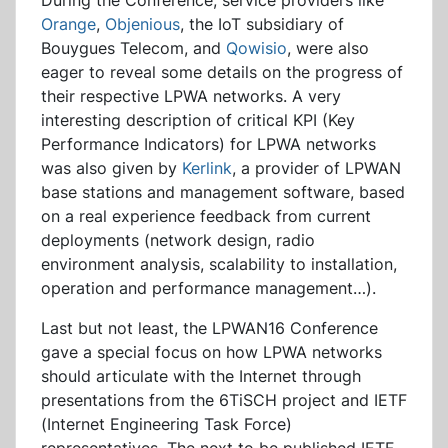
During the Conference, service providers like
Orange
,
Objenious
, the IoT subsidiary of
Bouygues Telecom, and
Qowisio
, were also
eager to reveal some details on the progress of
their respective LPWA networks. A very
interesting description of critical KPI (Key
Performance Indicators) for LPWA networks
was also given by
Kerlink
, a provider of LPWAN
base stations and management software, based
on a real experience feedback from current
deployments (network design, radio
environment analysis, scalability to installation,
operation and performance management…).
Last but not least, the LPWAN16 Conference
gave a special focus on how LPWA networks
should articulate with the Internet through
presentations from the 6TiSCH project and IETF
(Internet Engineering Task Force)