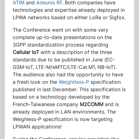
ATIM
and
Adeunis RF
. Both companies have
technologies and expertise already deployed in
LPWA networks based on either LoRa or Sigfox.
The Conference went on with some very
complete up-to-date presentations on the
3GPP standardization process regarding
Cellular IoT
with a description of the three
standards due to be published in June (EC-
GSM-IoT, LTE-M/eMTC/LTE-Cat.M1, NB-IoT).
The audience also had the opportunity to have
a fresh look on the
Weightless-P
specification
published in last December. This specification is
based on a technology developed by the
French-Taiwanese company
M2COMM
and is
already deployed in LAN environments. The
Weighless-P specification is now targeting
LPWAN applications!