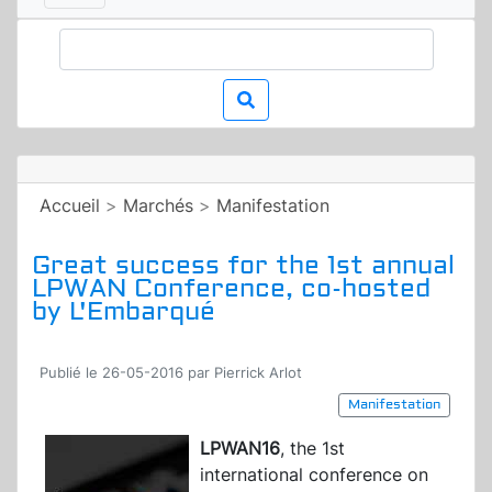
Accueil
>
Marchés
>
Manifestation
Great success for the 1st annual
LPWAN Conference, co-hosted
by L'Embarqué
Publié le 26-05-2016 par Pierrick Arlot
Manifestation
LPWAN16
, the 1st
international conference on