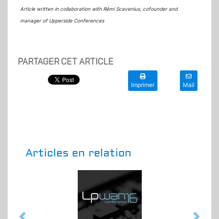
Article written in collaboration with Rémi Scavenius, cofounder and
manager of Upperside Conferences
PARTAGER CET ARTICLE
Imprimer
Mail
Articles en relation