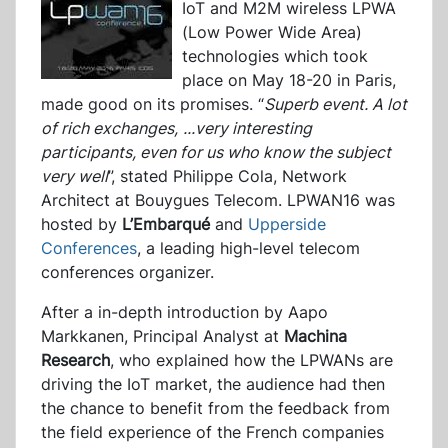
IoT and M2M wireless LPWA
(Low Power Wide Area)
technologies which took
place on May 18-20 in Paris,
made good on its promises. “
Superb event. A lot
of rich exchanges,
...
very interesting
participants, even for us who know the subject
very wel
l
”, stated Philippe Cola, Network
Architect at Bouygues Telecom. LPWAN16 was
hosted by
L’Embarqué
and
Upperside
Conferences
, a leading high-level telecom
conferences organizer.
After a in-depth introduction by Aapo
Markkanen, Principal Analyst at
Machina
Research
, who explained how the LPWANs are
driving the IoT market, the audience had then
the chance to benefit from the feedback from
the field experience of the French companies